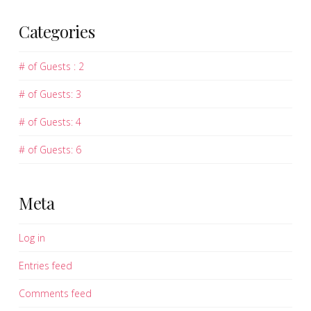
Categories
# of Guests : 2
# of Guests: 3
# of Guests: 4
# of Guests: 6
Meta
Log in
Entries feed
Comments feed