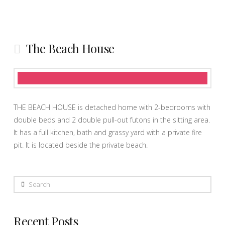
The Beach House
THE BEACH HOUSE is detached home with 2-bedrooms with
double beds and 2 double pull-out futons in the sitting area.
It has a full kitchen, bath and grassy yard with a private fire
pit. It is located beside the private beach.
Search
Recent Posts