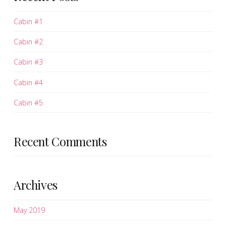
Cabin #1
Cabin #2
Cabin #3
Cabin #4
Cabin #5
Recent Comments
Archives
May 2019