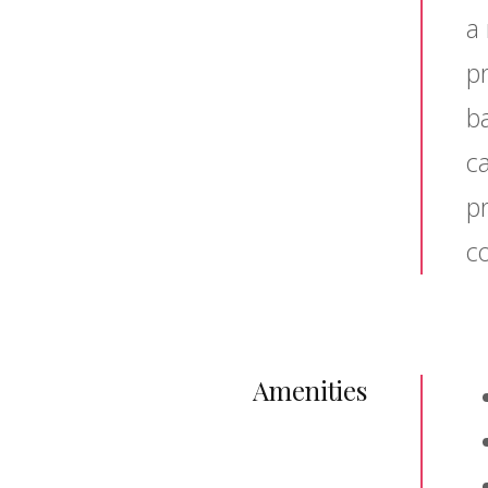
a 
pr
b
c
p
co
Amenities