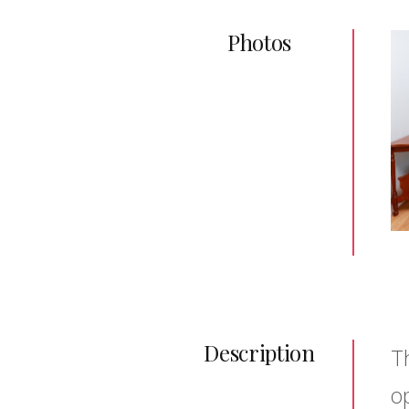
Photos
Description
T
o