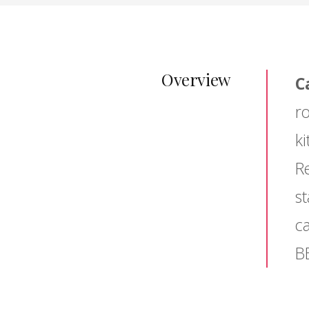
Overview
C
r
ki
Re
st
c
B