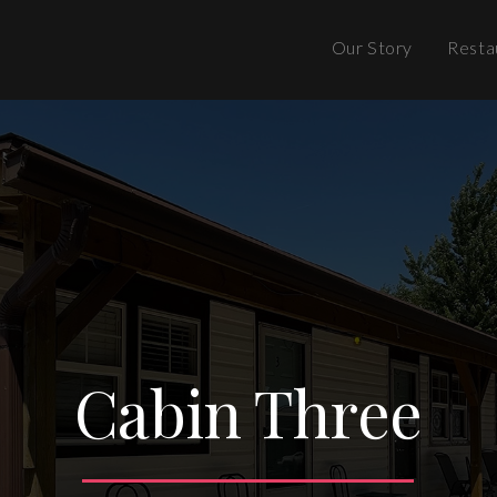
Our Story
Resta
Cabin Three