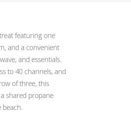
reat featuring one
m, and a convenient
wave, and essentials.
ess to 40 channels, and
row of three, this
d a shared propane
e beach.