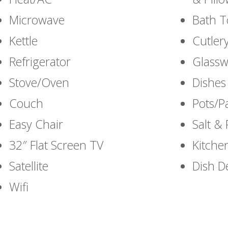
Microwave
Bath T
Kettle
Cutlery
Refrigerator
Glassw
Stove/Oven
Dishes
Couch
Pots/P
Easy Chair
Salt &
32″ Flat Screen TV
Kitche
Satellite
Dish D
Wifi