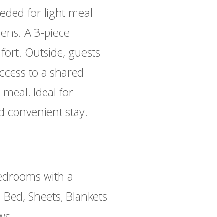
eeded for light meal
nens. A 3-piece
rt. Outside, guests
ccess to a shared
meal. Ideal for
nd convenient stay.
drooms with a
 Bed, Sheets, Blankets
ows