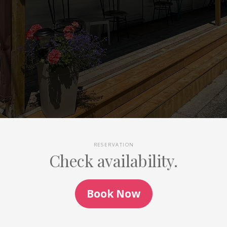
RESERVATION
Check availability.
Book Now