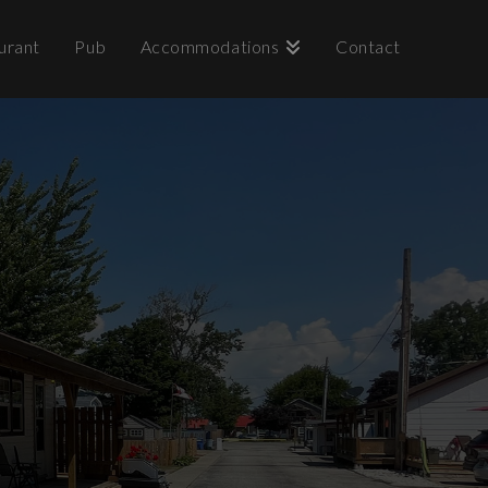
urant
Pub
Accommodations
Contact