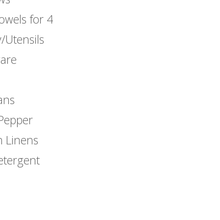
owels for 4
/Utensils
are
ans
 Pepper
n Linens
etergent