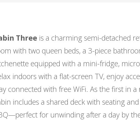
abin Three
is a charming semi-detached ret
oom with two queen beds, a 3-piece bathroo
tchenette equipped with a mini-fridge, micro
lax indoors with a flat-screen TV, enjoy acc
ay connected with free WiFi. As the first in a 
abin includes a shared deck with seating an
BQ—perfect for unwinding after a day by th