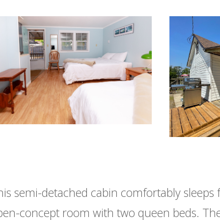
his semi-detached cabin comfortably sleeps 
pen-concept room with two queen beds. The 