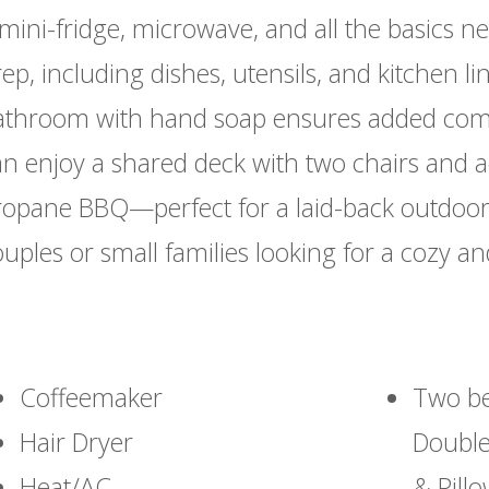
mini-fridge, microwave, and all the basics n
ep, including dishes, utensils, and kitchen li
athroom with hand soap ensures added comfo
an enjoy a shared deck with two chairs and a
ropane BBQ—perfect for a laid-back outdoor 
uples or small families looking for a cozy a
Coffeemaker
Two be
Hair Dryer
Double
Heat/AC
& Pill