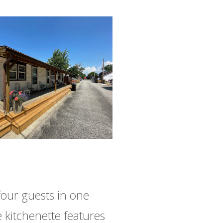
four guests in one
kitchenette features