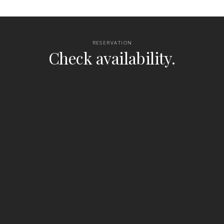
RESERVATION
Check availability.